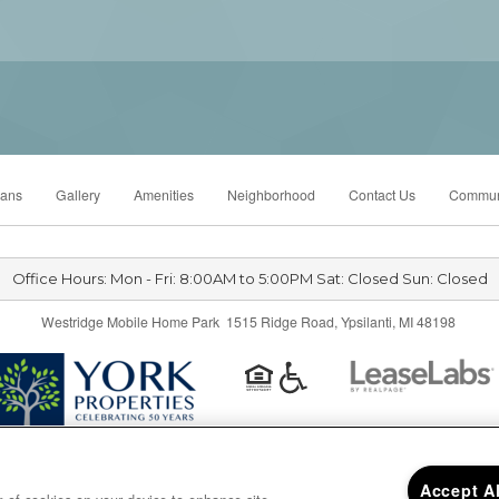
lans
Gallery
Amenities
Neighborhood
Contact Us
Commun
Office Hours: Mon - Fri: 8:00AM to 5:00PM Sat: Closed Sun: Closed
Westridge Mobile Home Park 1515 Ridge Road, Ypsilanti, MI 48198
Privacy
|
Sitemap
|
Accept A