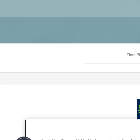
Floor P