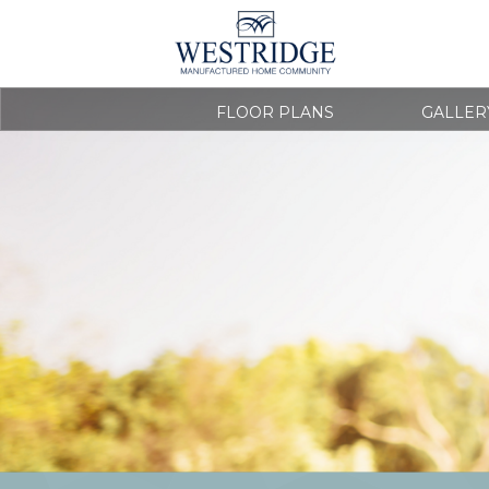
FLOOR PLANS
GALLER