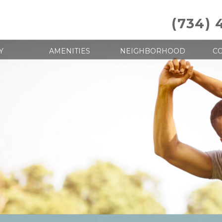
(734) 
Y
AMENITIES
NEIGHBORHOOD
CO