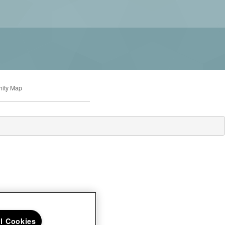
ity Map
ll Cookies