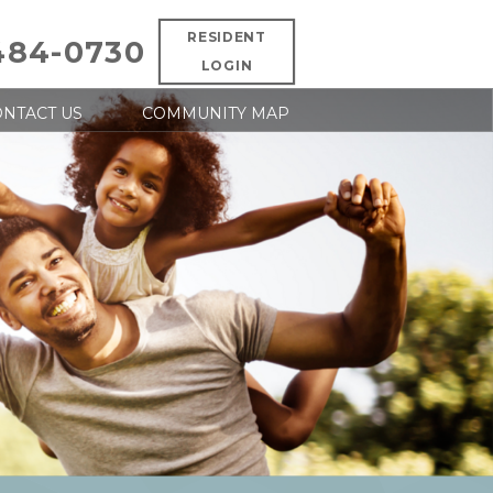
RESIDENT
484-0730
LOGIN
NTACT US
COMMUNITY MAP